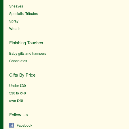
Sheaves
Specialist Tributes
Spray
Wreath
Finishing Touches
Baby gifts and hampers
Chocolates
Gifts By Price
Under £30
£30 to £40
over £40
Follow Us
Facebook