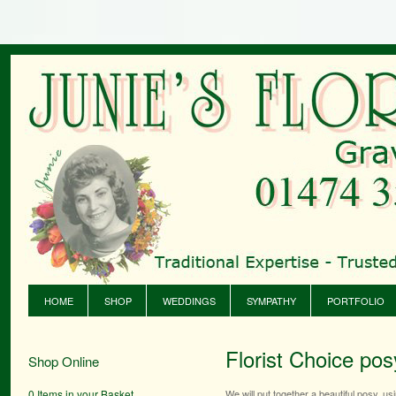
HOME
SHOP
WEDDINGS
SYMPATHY
PORTFOLIO
Florist Choice pos
Shop Online
0 Items in your Basket
We will put together a beautiful posy, u