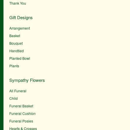
Thank You
Gift Designs
Arrangement
Basket
Bouquet
Handtied
Planted Bowl
Plants
Sympathy Flowers
All Funeral
Child
Funeral Basket
Funeral Cushion
Funeral Posies
Hearts & Crosses