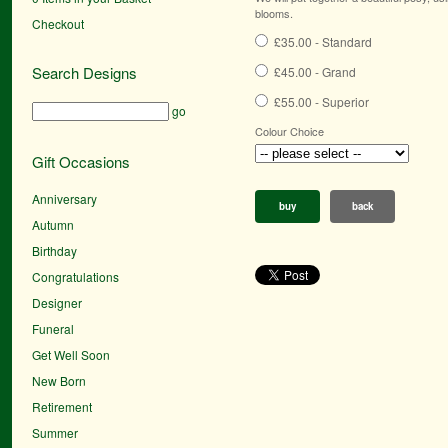
blooms.
Checkout
£35.00 - Standard
Search Designs
£45.00 - Grand
£55.00 - Superior
go
Colour Choice
Gift Occasions
Anniversary
buy
back
Autumn
Birthday
Congratulations
Designer
Funeral
Get Well Soon
New Born
Retirement
Summer