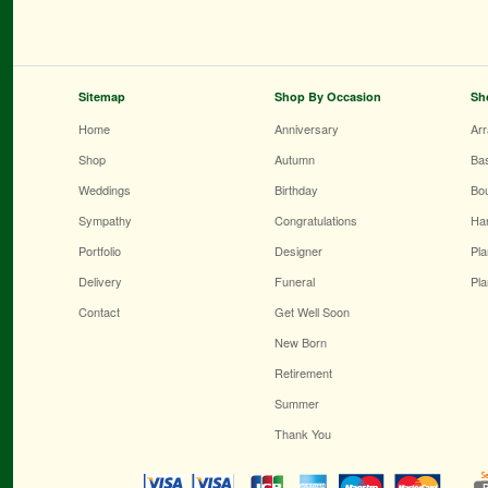
Sitemap
Shop By Occasion
Sh
Home
Anniversary
Ar
Shop
Autumn
Ba
Weddings
Birthday
Bo
Sympathy
Congratulations
Ha
Portfolio
Designer
Pla
Delivery
Funeral
Pla
Contact
Get Well Soon
New Born
Retirement
Summer
Thank You