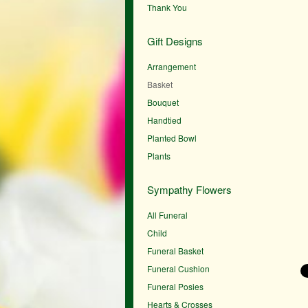
Thank You
Gift Designs
Arrangement
Basket
Bouquet
Handtied
Planted Bowl
Plants
Sympathy Flowers
All Funeral
Child
Funeral Basket
Funeral Cushion
Funeral Posies
Hearts & Crosses