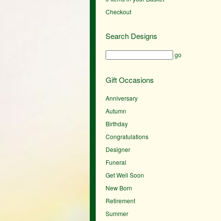
Checkout
Search Designs
go
Gift Occasions
Anniversary
Autumn
Birthday
Congratulations
Designer
Funeral
Get Well Soon
New Born
Retirement
Summer