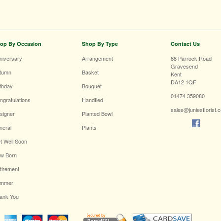
op By Occasion
Shop By Type
Contact Us
niversary
Arrangement
88 Parrock Road
Gravesend
tumn
Basket
Kent
DA12 1QF
rthday
Bouquet
01474 359080
ngratulations
Handtied
sales@juniesflorist.
signer
Planted Bowl
neral
Plants
t Well Soon
w Born
tirement
mmer
ank You