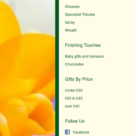
Sheaves
Specialist Tributes
Spray
Wreath
Finishing Touches
Baby gifts and hampers
Chocolates
Gifts By Price
Under £30
£30 to £40
over £40
Follow Us
Facebook