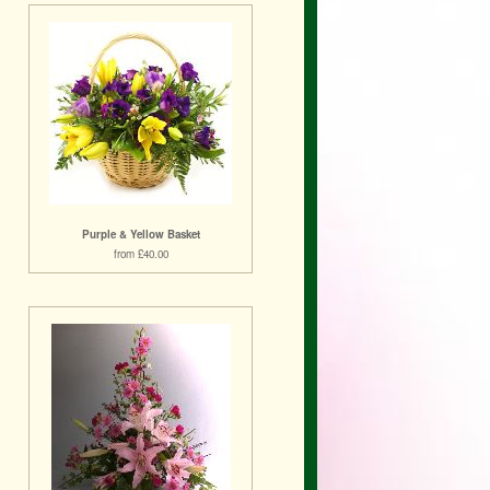
Purple & Yellow Basket
from £40.00