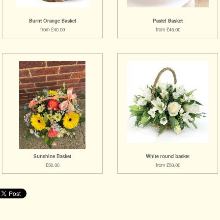
Burnt Orange Basket
Pastel Basket
from £40.00
from £45.00
Sunshine Basket
White round basket
£50.00
from £50.00