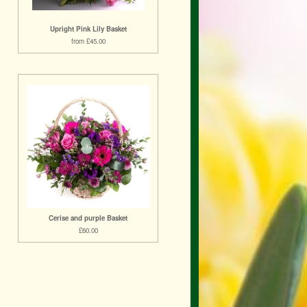
Upright Pink Lily Basket
from £45.00
Cerise and purple Basket
£60.00