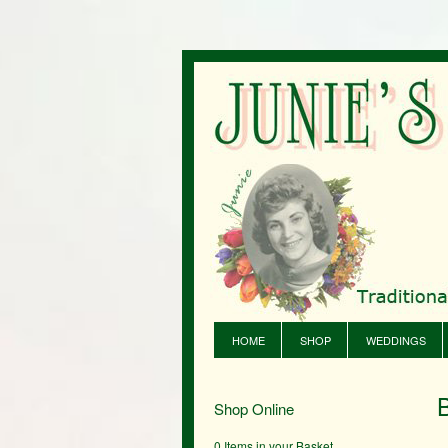
HOME
SHOP
WEDDINGS
Shop Online
0 Items in your Basket