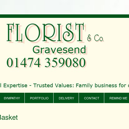
SYMPATHY
PORTFOLIO
DELIVERY
CONTACT
REMIND ME
Basket