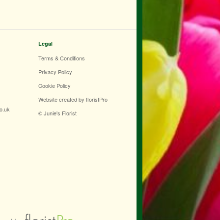
Legal
Terms & Conditions
Privacy Policy
Cookie Policy
Website created by
floristPro
co.uk
© Junie's Florist