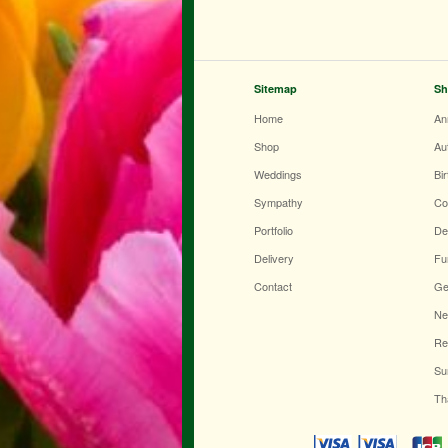
Sitemap
Sh
Home
An
Shop
Au
Weddings
Bi
Sympathy
Co
Portfolio
De
Delivery
Fu
Contact
Ge
Ne
Re
Su
Th