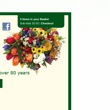
0 Items in your Basket
Sub-total: £0.00 |
Checkout