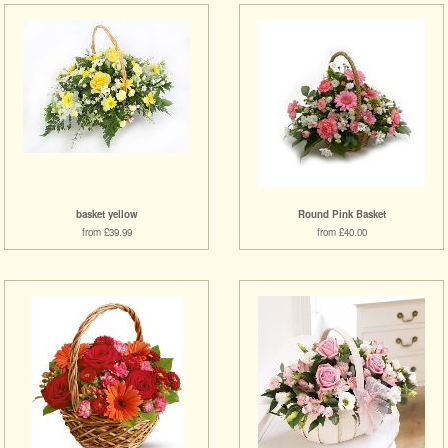
basket yellow
Round Pink Basket
from £39.99
from £40.00