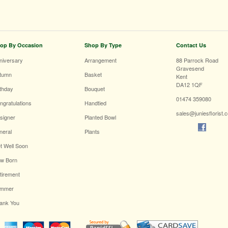
op By Occasion
Shop By Type
Contact Us
niversary
Arrangement
88 Parrock Road
Gravesend
tumn
Basket
Kent
DA12 1QF
rthday
Bouquet
01474 359080
ngratulations
Handtied
sales@juniesflorist.
signer
Planted Bowl
neral
Plants
t Well Soon
w Born
tirement
mmer
ank You