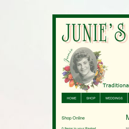
HOME
SHOP
WEDDINGS
Shop Online
0 Items in your Basket
M