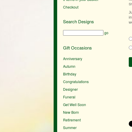
S
Checkout
J
in
Search Designs
we
go
Gift Occasions
Anniversary
Autumn
Birthday
Congratulations
Designer
Funeral
Get Well Soon
New Born
Retirement
Summer