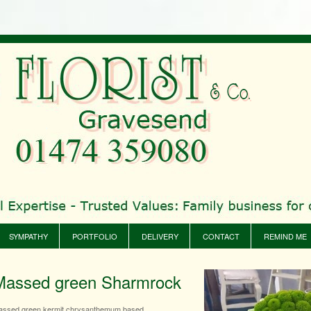
SYMPATHY
PORTFOLIO
DELIVERY
CONTACT
REMIND ME
Massed green Sharmrock
assed green kermit chrysanthemum based