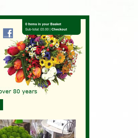
0 Items in your Basket
Sub-total: £0.00 |
Checkout