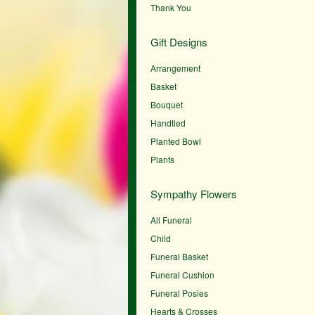
Thank You
Gift Designs
Arrangement
Basket
Bouquet
Handtied
Planted Bowl
Plants
Sympathy Flowers
All Funeral
Child
Funeral Basket
Funeral Cushion
Funeral Posies
Hearts & Crosses