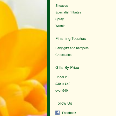
Sheaves
Specialist Tributes
Spray
Wreath
Finishing Touches
Baby gifts and hampers
Chocolates
Gifts By Price
Under £30
£30 to £40
over £40
Follow Us
Facebook