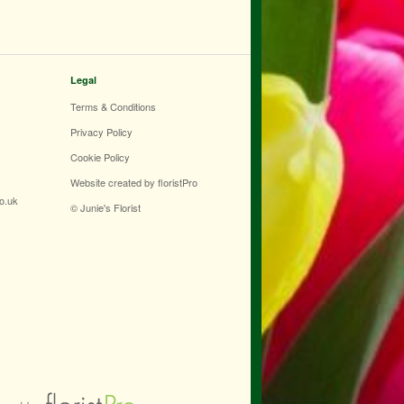
Legal
Terms & Conditions
Privacy Policy
Cookie Policy
Website created by
floristPro
co.uk
© Junie's Florist