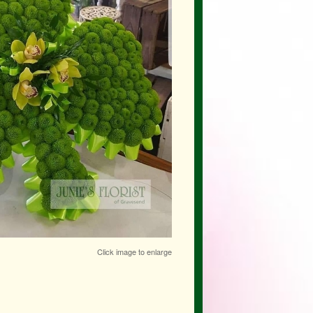
Click image to enlarge