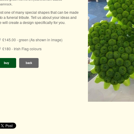
hamrock.
ust one of many special shapes that can be made
to a funeral tribute. Tell us about your ideas and
 will create a design specifically for you.
£145.00 - green (As shown in image)
£180 - Irish Flag colours
buy
back