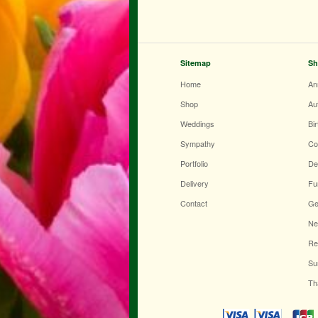
Sitemap
Sh
Home
An
Shop
Au
Weddings
Bi
Sympathy
Co
Portfolio
De
Delivery
Fu
Contact
Ge
Ne
Re
Su
Th