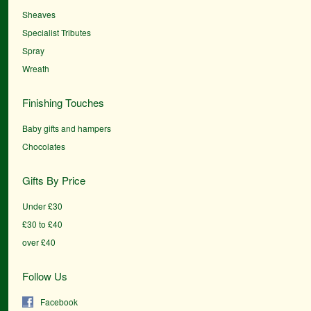
Sheaves
Specialist Tributes
Spray
Wreath
Finishing Touches
Baby gifts and hampers
Chocolates
Gifts By Price
Under £30
£30 to £40
over £40
Follow Us
Facebook