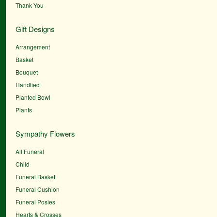
Thank You
Gift Designs
Arrangement
Basket
Bouquet
Handtied
Planted Bowl
Plants
Sympathy Flowers
All Funeral
Child
Funeral Basket
Funeral Cushion
Funeral Posies
Hearts & Crosses