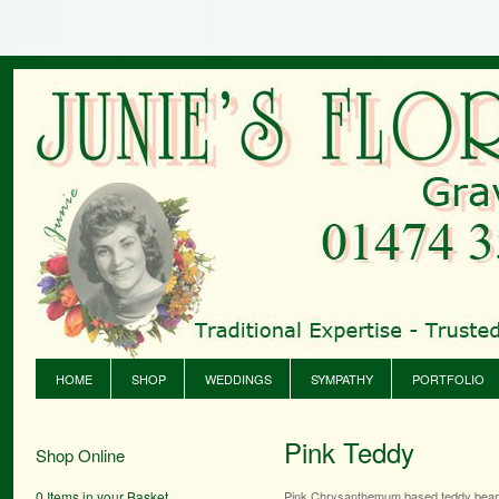
HOME
SHOP
WEDDINGS
SYMPATHY
PORTFOLIO
Pink Teddy
Shop Online
0 Items in your Basket
Pink Chrysanthemum based teddy bea