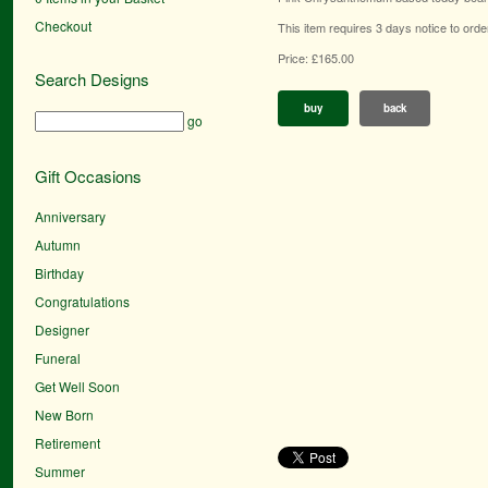
Checkout
This item requires 3 days notice to orde
Price: £165.00
Search Designs
buy
back
go
Gift Occasions
Anniversary
Autumn
Birthday
Congratulations
Designer
Funeral
Get Well Soon
New Born
Retirement
Summer