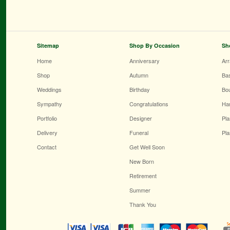
Sitemap
Shop By Occasion
Sh
Home
Anniversary
Ar
Shop
Autumn
Ba
Weddings
Birthday
Bo
Sympathy
Congratulations
Ha
Portfolio
Designer
Pla
Delivery
Funeral
Pla
Contact
Get Well Soon
New Born
Retirement
Summer
Thank You