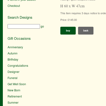
H 60 x W 47cm
Checkout
This item requires 3 days notice to orde
Search Designs
Price: £145.00
go
buy
back
Gift Occasions
Anniversary
Autumn
Birthday
Congratulations
Designer
Funeral
Get Well Soon
New Born
Retirement
Summer