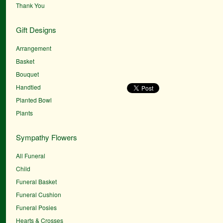
Thank You
Gift Designs
Arrangement
Basket
Bouquet
Handtied
Planted Bowl
Plants
Sympathy Flowers
All Funeral
Child
Funeral Basket
Funeral Cushion
Funeral Posies
Hearts & Crosses