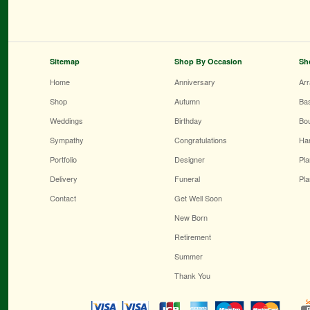
Sitemap
Shop By Occasion
Sh
Home
Anniversary
Ar
Shop
Autumn
Ba
Weddings
Birthday
Bo
Sympathy
Congratulations
Ha
Portfolio
Designer
Pla
Delivery
Funeral
Pla
Contact
Get Well Soon
New Born
Retirement
Summer
Thank You