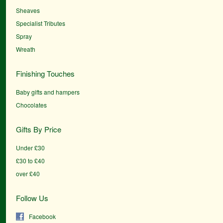
Sheaves
Specialist Tributes
Spray
Wreath
Finishing Touches
Baby gifts and hampers
Chocolates
Gifts By Price
Under £30
£30 to £40
over £40
Follow Us
Facebook