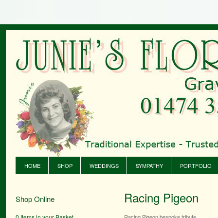
HOME
SHOP
WEDDINGS
SYMPATHY
PORTFOLIO
Racing Pigeon
Shop Online
0 Items in your Basket
Racing Pigeon bespoke tribute