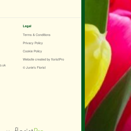
Legal
Terms & Conditions
Privacy Policy
Cookie Policy
Website created by
floristPro
co.uk
© Junie's Florist