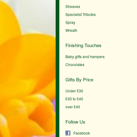
Sheaves
Specialist Tributes
Spray
Wreath
Finishing Touches
Baby gifts and hampers
Chocolates
Gifts By Price
Under £30
£30 to £40
over £40
Follow Us
Facebook