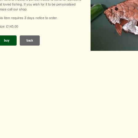
at loved fishing. If you wish for it to be personalised
ease call our shop.
is item requires 3 days notice to order.
ice: £145.00
buy
back