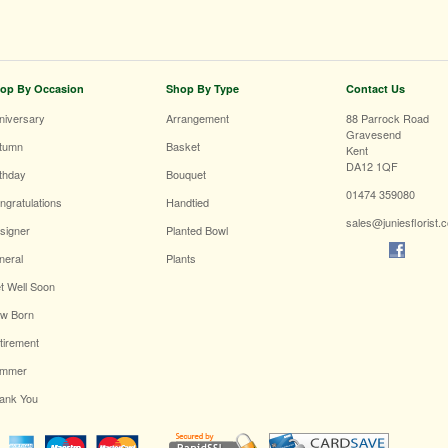
op By Occasion
Shop By Type
Contact Us
niversary
Arrangement
88 Parrock Road
Gravesend
tumn
Basket
Kent
DA12 1QF
rthday
Bouquet
01474 359080
ngratulations
Handtied
sales@juniesflorist.
signer
Planted Bowl
neral
Plants
t Well Soon
w Born
tirement
mmer
ank You