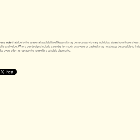
ease note
that due to the seasonal availability of flowers it may be necessary to vary individual stems from those shown. Ou
ality and value. Where our designs include a sundry item such as a vase or basket it may not always be possible to inclu
e every effort to replace the item with a suitable alternative.