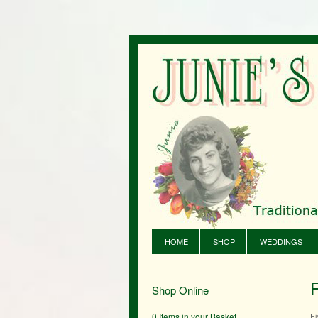
HOME
SHOP
WEDDINGS
Shop Online
0 Items in your Basket
Fi