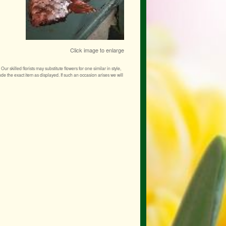
Click image to enlarge
r skilled florists may substitute flowers for one similar in style,
de the exact item as displayed. If such an occasion arises we will