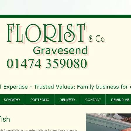
SYMPATHY
PORTFOLIO
DELIVERY
CONTACT
REMIND ME
Fish
sh funeral tribute, a perfect tribute to send for someone