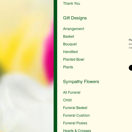
Thank You
Gift Designs
Arrangement
Basket
Pl
Bouquet
qu
mak
Handtied
Planted Bowl
Plants
Sympathy Flowers
All Funeral
Child
Funeral Basket
Funeral Cushion
Funeral Posies
Hearts & Crosses