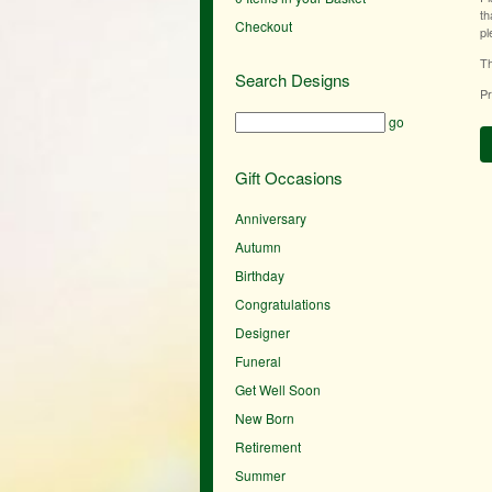
th
Checkout
pl
Th
Search Designs
Pr
go
Gift Occasions
Anniversary
Autumn
Birthday
Congratulations
Designer
Funeral
Get Well Soon
New Born
Retirement
Summer