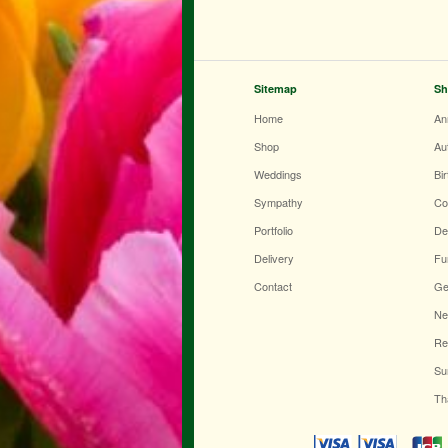
Sitemap
Sh
Home
An
Shop
Au
Weddings
Bi
Sympathy
Co
Portfolio
De
Delivery
Fu
Contact
Ge
Ne
Re
Su
Th