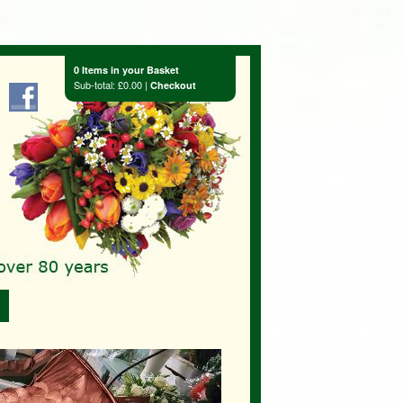
0 Items in your Basket
Sub-total: £0.00 |
Checkout