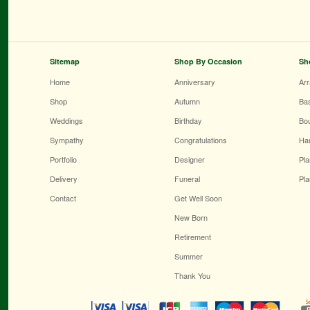
Sitemap
Shop By Occasion
Sh
Home
Anniversary
Ar
Shop
Autumn
Ba
Weddings
Birthday
Bo
Sympathy
Congratulations
Ha
Portfolio
Designer
Pla
Delivery
Funeral
Pla
Contact
Get Well Soon
New Born
Retirement
Summer
Thank You