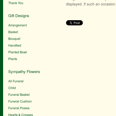
Thank You
displayed. If such an occasion 
Gift Designs
Arrangement
Basket
Bouquet
Handtied
Planted Bowl
Plants
Sympathy Flowers
All Funeral
Child
Funeral Basket
Funeral Cushion
Funeral Posies
Hearts & Crosses