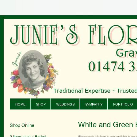
HOME
SHOP
WEDDINGS
SYMPATHY
PORTFOLIO
White and Green 
Shop Online
0 Items in your Basket
(Please note this item is only available in our l