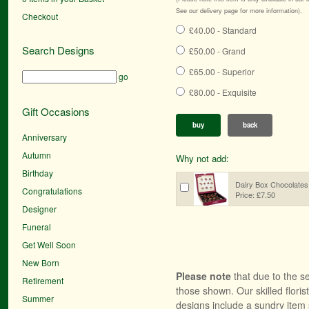
See our delivery page for more information).
Checkout
£40.00 - Standard
Search Designs
£50.00 - Grand
£65.00 - Superior
go
£80.00 - Exquisite
Gift Occasions
buy
back
Anniversary
Autumn
Why not add:
Birthday
Dairy Box Chocolates
Congratulations
Price: £7.50
Designer
Funeral
Get Well Soon
New Born
Please note
that due to the se
Retirement
those shown. Our skilled floris
Summer
designs include a sundry item 