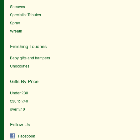
Sheaves
Specialist Tributes
Spray
Wreath
Finishing Touches
Baby gifts and hampers
Chocolates
Gifts By Price
Under £30
£30 to £40
over £40
Follow Us
Facebook