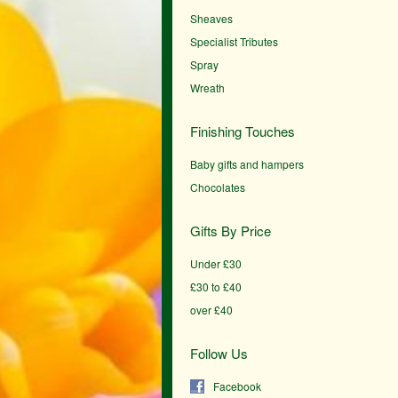
Sheaves
Specialist Tributes
Spray
Wreath
Finishing Touches
Baby gifts and hampers
Chocolates
Gifts By Price
Under £30
£30 to £40
over £40
Follow Us
Facebook