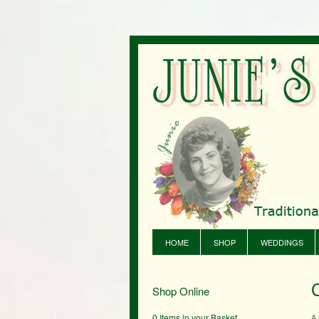
HOME
SHOP
WEDDINGS
Shop Online
0 Items in your Basket
A 