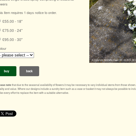
owers
is item requires 1 days notice to order.
£55.00 - 18"
£75.00 - 24"
£95.00 - 30"
lour
buy
back
ease note
that due to the seasonal availability of flowers it may be necessary to vary individual stems from those shown. Ou
ality and value. Where our designs include a sundry item such as a vase or basket it may not always be possible to inclu
e every effort to replace the item with a suitable alternative.