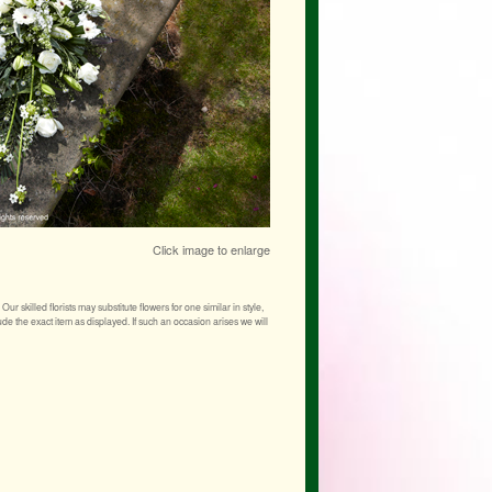
Click image to enlarge
r skilled florists may substitute flowers for one similar in style,
de the exact item as displayed. If such an occasion arises we will