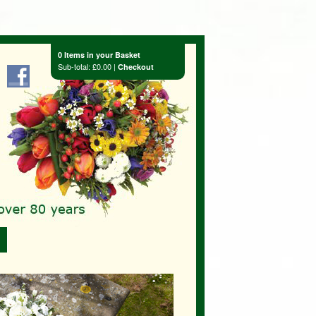
0 Items in your Basket
Sub-total: £0.00 |
Checkout