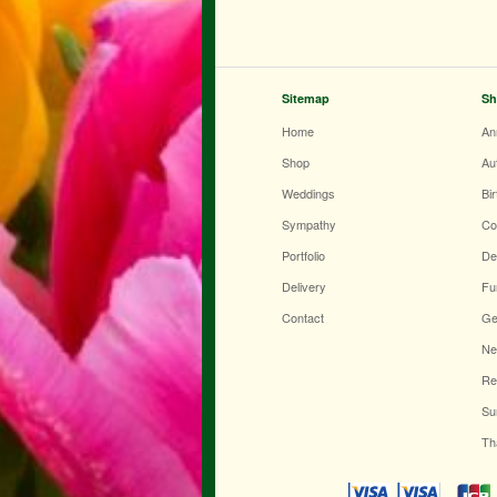
Sitemap
Sh
Home
An
Shop
Au
Weddings
Bi
Sympathy
Co
Portfolio
De
Delivery
Fu
Contact
Ge
Ne
Re
Su
Th