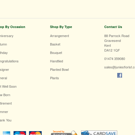
op By Occasion
Shop By Type
Contact Us
niversary
Arrangement
88 Parrock Road
Gravesend
tumn
Basket
Kent
DA12 1QF
rthday
Bouquet
01474 359080
ngratulations
Handtied
sales@juniesflorist.
signer
Planted Bowl
neral
Plants
t Well Soon
w Born
tirement
mmer
ank You