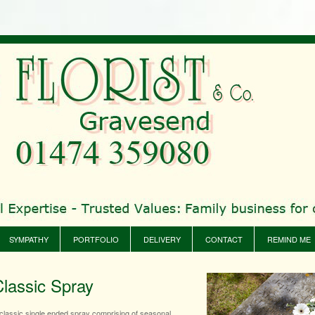
SYMPATHY
PORTFOLIO
DELIVERY
CONTACT
REMIND ME
Classic Spray
classic single ended spray comprising of seasonal