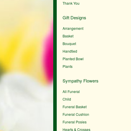
Thank You
Gift Designs
Arrangement
Basket
Bouquet
Handtied
Planted Bowl
Plants
Sympathy Flowers
All Funeral
Child
Funeral Basket
Funeral Cushion
Funeral Posies
Hearts & Crosses