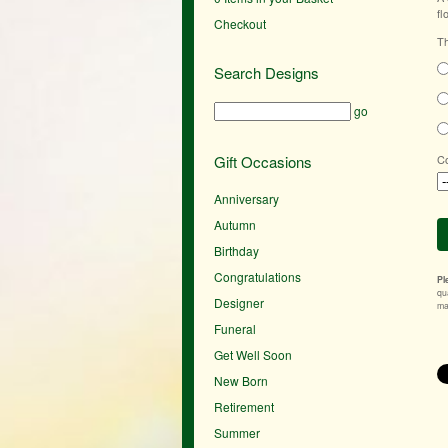
fl
Checkout
Th
Search Designs
go
Gift Occasions
Co
Anniversary
Autumn
Birthday
Congratulations
Pl
qu
Designer
mak
Funeral
Get Well Soon
New Born
Retirement
Summer