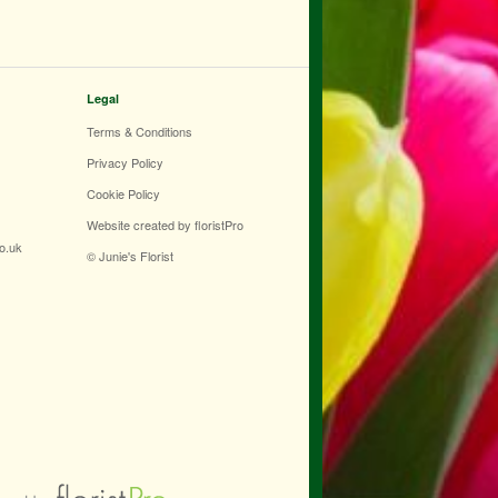
Legal
Terms & Conditions
Privacy Policy
Cookie Policy
Website created by
floristPro
co.uk
© Junie's Florist