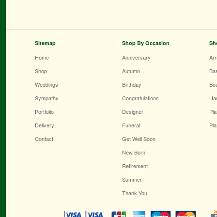
Sitemap
Shop By Occasion
Sh
Home
Anniversary
Ar
Shop
Autumn
Ba
Weddings
Birthday
Bo
Sympathy
Congratulations
Ha
Portfolio
Designer
Pla
Delivery
Funeral
Pla
Contact
Get Well Soon
New Born
Retirement
Summer
Thank You