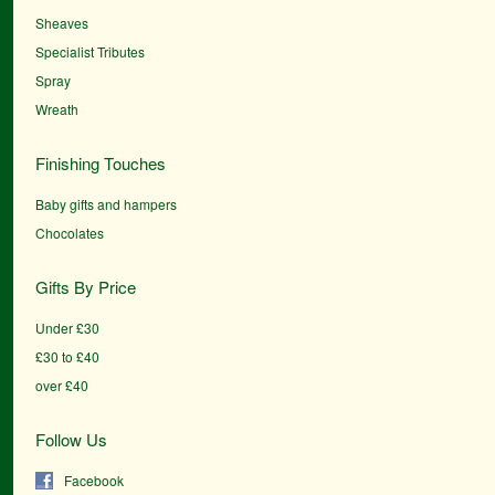
Sheaves
Specialist Tributes
Spray
Wreath
Finishing Touches
Baby gifts and hampers
Chocolates
Gifts By Price
Under £30
£30 to £40
over £40
Follow Us
Facebook