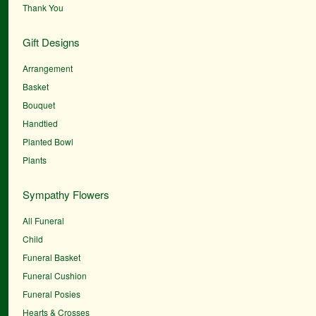
Thank You
Gift Designs
Arrangement
Basket
Bouquet
Handtied
Planted Bowl
Plants
Sympathy Flowers
All Funeral
Child
Funeral Basket
Funeral Cushion
Funeral Posies
Hearts & Crosses