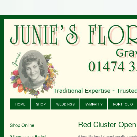
HOME
SHOP
WEDDINGS
SYMPATHY
PORTFOLIO
Red Cluster Open
Shop Online
0 Items in your Basket
A beautiful heart shaped wreath comprisi