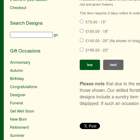
red and green flowers
Checkout
This item requires 2 days notice to orde
£75.00 - 15"
Search Designs
£105.00 - 18"
go
£145.00 - 20" (As shown in ima
Gift Occasions
£195.00 - 23"
Anniversary
buy
back
Autumn
Birthday
Please note
that due to the se
Congratulations
those shown. Our skilled floris
Designer
designs include a sundry item 
Funeral
displayed. If such an occasion 
Get Well Soon
New Born
Retirement
Summer