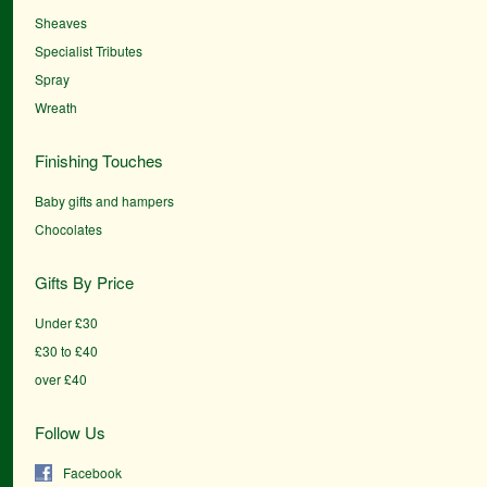
Sheaves
Specialist Tributes
Spray
Wreath
Finishing Touches
Baby gifts and hampers
Chocolates
Gifts By Price
Under £30
£30 to £40
over £40
Follow Us
Facebook