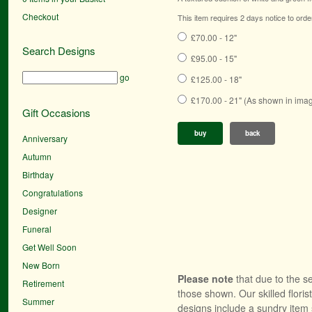
Checkout
This item requires 2 days notice to orde
£70.00 - 12"
Search Designs
£95.00 - 15"
go
£125.00 - 18"
£170.00 - 21" (As shown in ima
Gift Occasions
buy
back
Anniversary
Autumn
Birthday
Congratulations
Designer
Funeral
Get Well Soon
New Born
Please note
that due to the se
Retirement
those shown. Our skilled floris
Summer
designs include a sundry item 