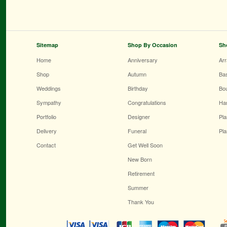
Sitemap
Shop By Occasion
Sh
Home
Anniversary
Ar
Shop
Autumn
Ba
Weddings
Birthday
Bo
Sympathy
Congratulations
Ha
Portfolio
Designer
Pla
Delivery
Funeral
Pla
Contact
Get Well Soon
New Born
Retirement
Summer
Thank You