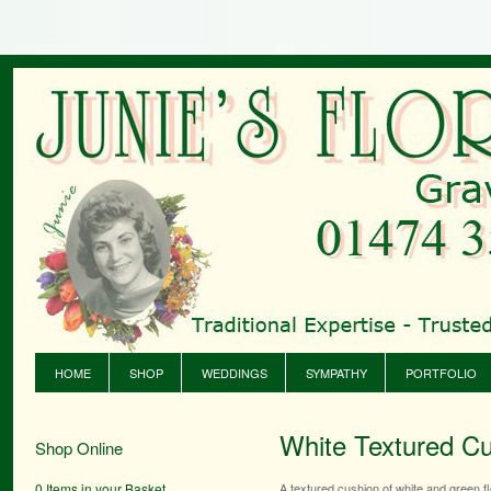
HOME
SHOP
WEDDINGS
SYMPATHY
PORTFOLIO
White Textured C
Shop Online
0 Items in your Basket
A textured cushion of white and green f