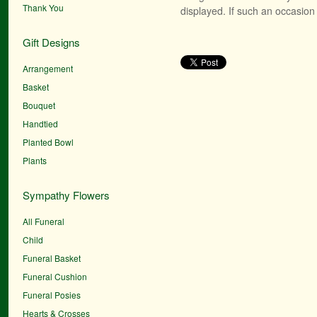
Thank You
displayed. If such an occasion 
Gift Designs
Arrangement
Basket
Bouquet
Handtied
Planted Bowl
Plants
Sympathy Flowers
All Funeral
Child
Funeral Basket
Funeral Cushion
Funeral Posies
Hearts & Crosses