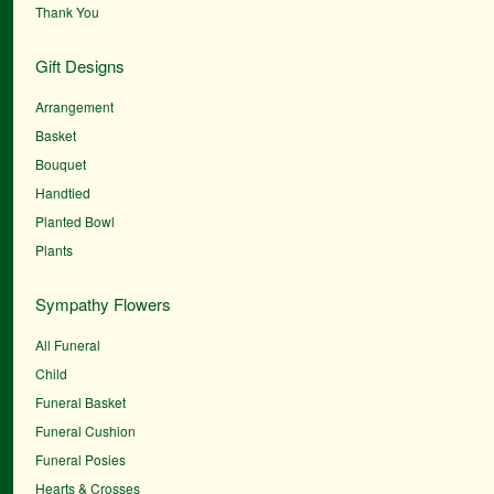
Thank You
Gift Designs
Arrangement
Basket
Bouquet
Handtied
Planted Bowl
Plants
Sympathy Flowers
All Funeral
Child
Funeral Basket
Funeral Cushion
Funeral Posies
Hearts & Crosses