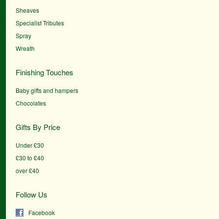
Sheaves
Specialist Tributes
Spray
Wreath
Finishing Touches
Baby gifts and hampers
Chocolates
Gifts By Price
Under £30
£30 to £40
over £40
Follow Us
Facebook