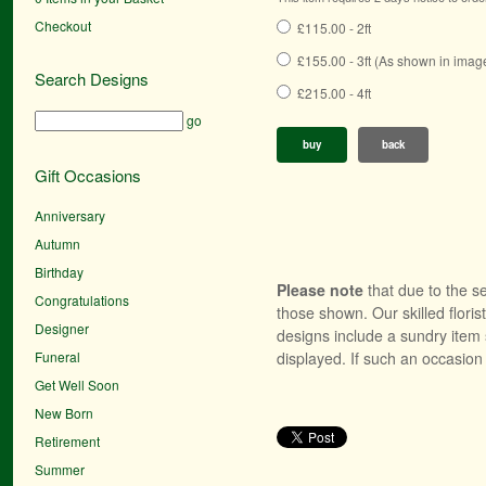
Checkout
£115.00 - 2ft
£155.00 - 3ft (As shown in imag
Search Designs
£215.00 - 4ft
go
buy
back
Gift Occasions
Anniversary
Autumn
Birthday
Please note
that due to the se
Congratulations
those shown. Our skilled floris
Designer
designs include a sundry item 
Funeral
displayed. If such an occasion 
Get Well Soon
New Born
Retirement
Summer