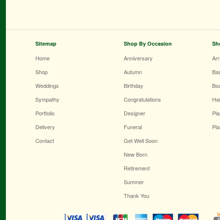
Sitemap
Shop By Occasion
Sh
Home
Anniversary
Ar
Shop
Autumn
Ba
Weddings
Birthday
Bo
Sympathy
Congratulations
Ha
Portfolio
Designer
Pla
Delivery
Funeral
Pla
Contact
Get Well Soon
New Born
Retirement
Summer
Thank You