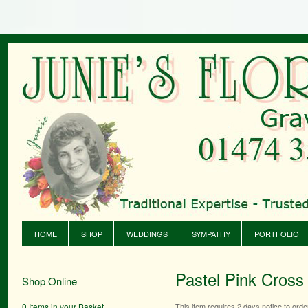
HOME
SHOP
WEDDINGS
SYMPATHY
PORTFOLIO
Pastel Pink Cross
Shop Online
0 Items in your Basket
This item requires 2 days notice to orde