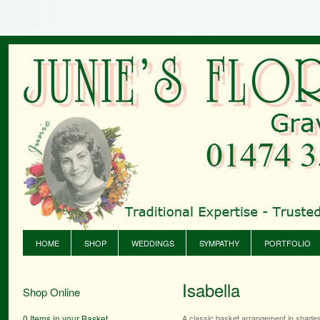
HOME
SHOP
WEDDINGS
SYMPATHY
PORTFOLIO
Isabella
Shop Online
0 Items in your Basket
A classic basket arrangement in shades