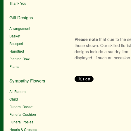
Thank You
Gift Designs
Arrangement
Basket
Please note
that due to the se
Bouquet
those shown. Our skilled floris
Handtied
designs include a sundry item 
displayed. If such an occasion 
Planted Bowl
Plants
Sympathy Flowers
All Funeral
Child
Funeral Basket
Funeral Cushion
Funeral Posies
Hearts & Crosses