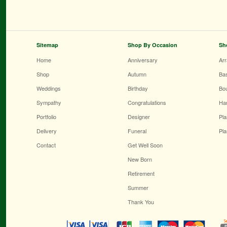
Sitemap
Shop By Occasion
Sh
Home
Anniversary
Ar
Shop
Autumn
Ba
Weddings
Birthday
Bo
Sympathy
Congratulations
Ha
Portfolio
Designer
Pla
Delivery
Funeral
Pla
Contact
Get Well Soon
New Born
Retirement
Summer
Thank You