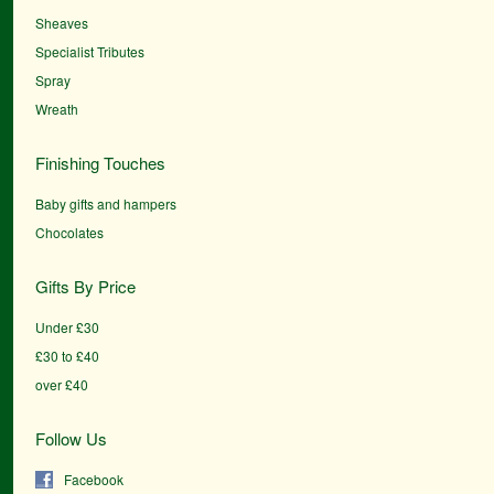
Sheaves
Specialist Tributes
Spray
Wreath
Finishing Touches
Baby gifts and hampers
Chocolates
Gifts By Price
Under £30
£30 to £40
over £40
Follow Us
Facebook