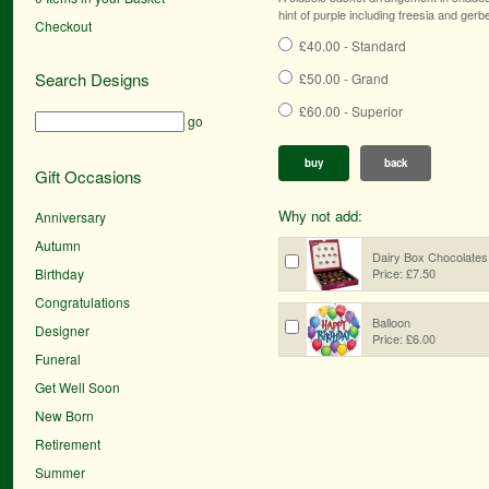
hint of purple including freesia and gerb
Checkout
£40.00 - Standard
Search Designs
£50.00 - Grand
£60.00 - Superior
go
buy
back
Gift Occasions
Why not add:
Anniversary
Autumn
Dairy Box Chocolates
Birthday
Price: £7.50
Congratulations
Balloon
Designer
Price: £6.00
Funeral
Get Well Soon
New Born
Retirement
Summer