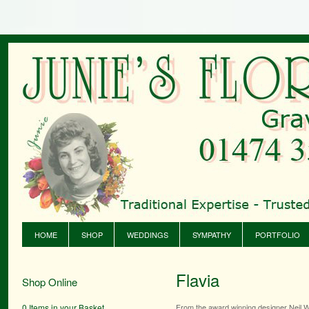
HOME
SHOP
WEDDINGS
SYMPATHY
PORTFOLIO
Flavia
Shop Online
0 Items in your Basket
From the award winning designer Neil W