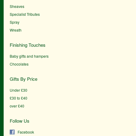
Sheaves
Specialist Tributes
Spray
Wreath
Finishing Touches
Baby gifts and hampers
Chocolates
Gifts By Price
Under £30
£30 to £40
over £40
Follow Us
Facebook