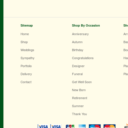
Sitemap
Shop By Occasion
Sh
Home
Anniversary
Ar
Shop
Autumn
Ba
Weddings
Birthday
Bo
Sympathy
Congratulations
Ha
Portfolio
Designer
Pla
Delivery
Funeral
Pla
Contact
Get Well Soon
New Born
Retirement
Summer
Thank You