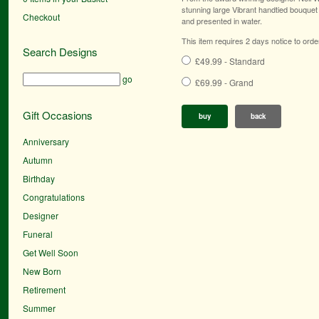
stunning large Vibrant handtied bouquet 
Checkout
and presented in water.
This item requires 2 days notice to orde
Search Designs
£49.99 - Standard
go
£69.99 - Grand
Gift Occasions
buy
back
Anniversary
Autumn
Birthday
Congratulations
Designer
Funeral
Get Well Soon
New Born
Retirement
Summer