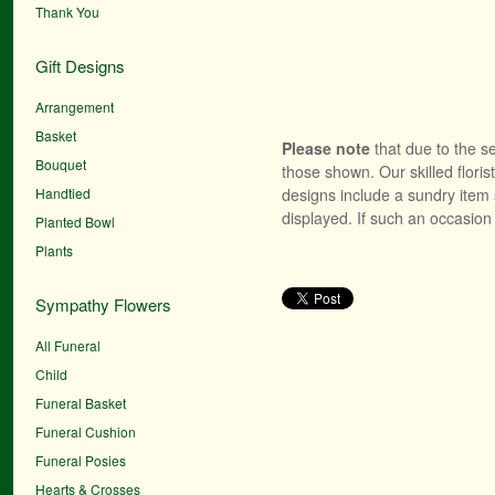
Thank You
Gift Designs
Arrangement
Basket
Please note
that due to the se
Bouquet
those shown. Our skilled floris
Handtied
designs include a sundry item 
displayed. If such an occasion 
Planted Bowl
Plants
Sympathy Flowers
All Funeral
Child
Funeral Basket
Funeral Cushion
Funeral Posies
Hearts & Crosses